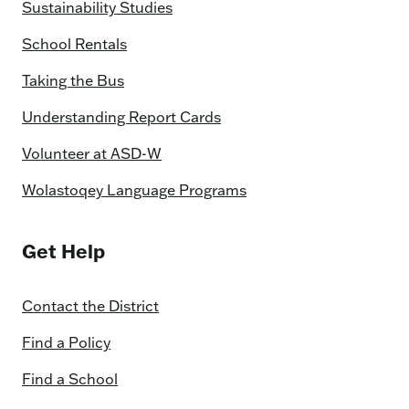
Sustainability Studies
School Rentals
Taking the Bus
Understanding Report Cards
Volunteer at ASD-W
Wolastoqey Language Programs
Get Help
Contact the District
Find a Policy
Find a School