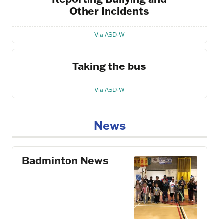
Other Incidents
Via ASD-W
Taking the bus
Via ASD-W
News
Badminton News