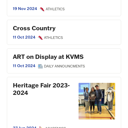
19 Nov 2024
·
ATHLETICS
Cross Country
11 Oct 2024
·
ATHLETICS
ART on Display at KVMS
11 Oct 2024
·
DAILY ANNOUNCMENTS
Heritage Fair 2023-
2024