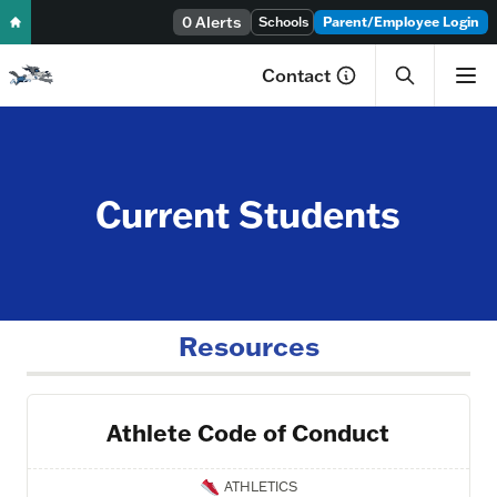
0 Alerts
Skip to content
Schools
Parent/Employee Login
Contact
Current Students
Resources
Athlete Code of Conduct
ATHLETICS