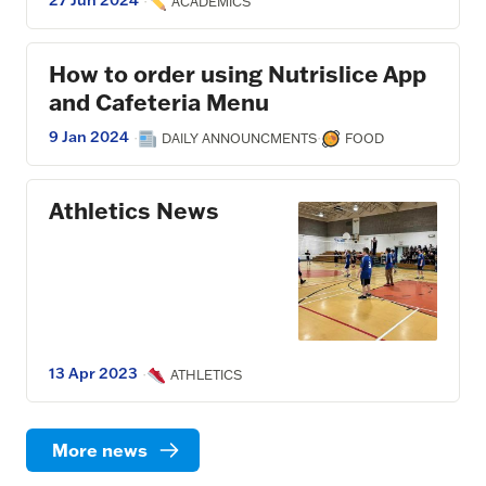
27 Jun 2024
·
ACADEMICS
How to order using Nutrislice App
and Cafeteria Menu
9 Jan 2024
·
·
DAILY ANNOUNCMENTS
FOOD
Athletics News
13 Apr 2023
·
ATHLETICS
More news