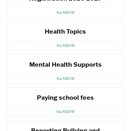
Via ASD-W
Health Topics
Via ASD-W
Mental Health Supports
Via ASD-W
Paying school fees
Via ASD-W
Reporting Bullying and