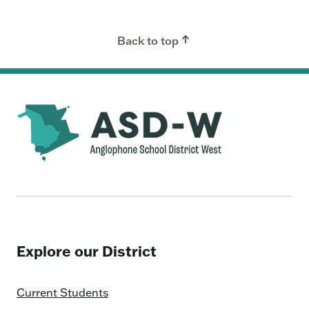
Back to top
Explore our District
Current Students