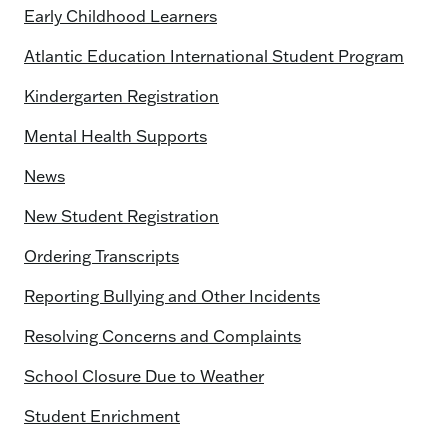
Early Childhood Learners
Atlantic Education International Student Program
Kindergarten Registration
Mental Health Supports
News
New Student Registration
Ordering Transcripts
Reporting Bullying and Other Incidents
Resolving Concerns and Complaints
School Closure Due to Weather
Student Enrichment