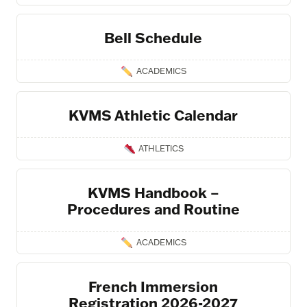
Bell Schedule
ACADEMICS
KVMS Athletic Calendar
ATHLETICS
KVMS Handbook –
Procedures and Routine
ACADEMICS
French Immersion
Registration 2026-2027