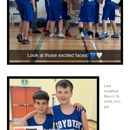
Last
modified
March 19,
2026, 5:01
pm