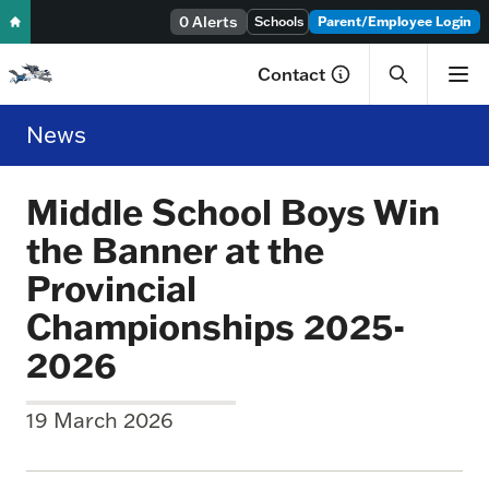
Skip to content
0 Alerts
Schools
Parent/Employee Login
Contact
News
Middle School Boys Win
the Banner at the
Provincial
Championships 2025-
2026
19 March 2026