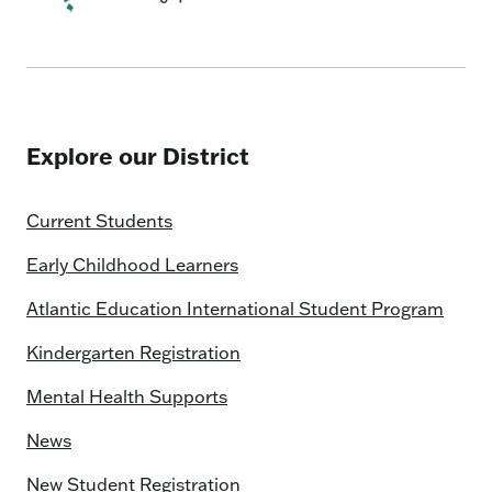
Explore our District
Current Students
Early Childhood Learners
Atlantic Education International Student Program
Kindergarten Registration
Mental Health Supports
News
New Student Registration