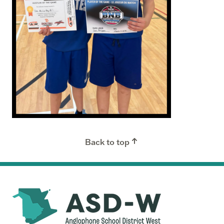
Back to top