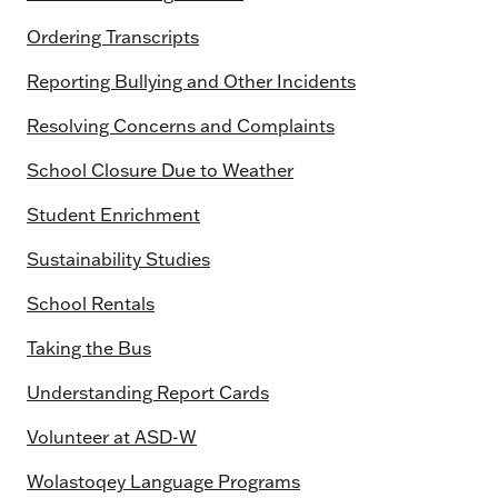
Ordering Transcripts
Reporting Bullying and Other Incidents
Resolving Concerns and Complaints
School Closure Due to Weather
Student Enrichment
Sustainability Studies
School Rentals
Taking the Bus
Understanding Report Cards
Volunteer at ASD-W
Wolastoqey Language Programs