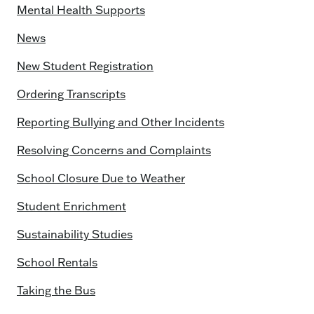
Mental Health Supports
News
New Student Registration
Ordering Transcripts
Reporting Bullying and Other Incidents
Resolving Concerns and Complaints
School Closure Due to Weather
Student Enrichment
Sustainability Studies
School Rentals
Taking the Bus