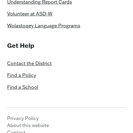
Understanding Report Cards
Volunteer at ASD-W
Wolastoqey Language Programs
Get Help
Contact the District
Find a Policy
Find a School
Privacy Policy
About this website
Contact