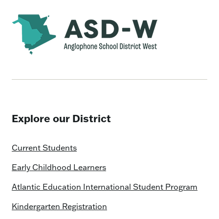
Explore our District
Current Students
Early Childhood Learners
Atlantic Education International Student Program
Kindergarten Registration