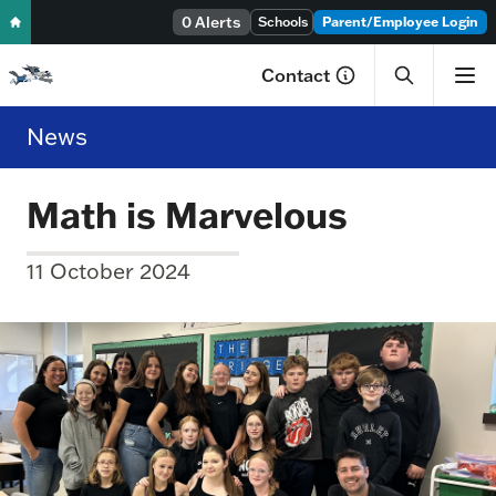
0 Alerts
Skip to content
Schools
Parent/Employee Login
Contact
News
Math is Marvelous
11 October 2024