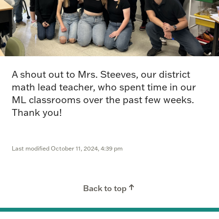
A shout out to Mrs. Steeves, our district
math lead teacher, who spent time in our
ML classrooms over the past few weeks.
Thank you!
Last modified
October 11, 2024, 4:39 pm
Back to top